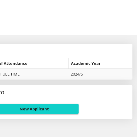
of Attendance
Academic Year
FULL TIME
2024/5
nt