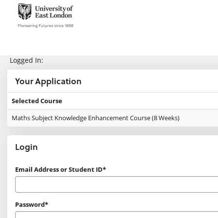
Skip
navigation
e:Vision Enquiries and Applications
Logged In:
Your Application
Selected Course
Your
Maths Subject Knowledge Enhancement Course (8 Weeks)
Application
Login
Login
Email Address or Student ID*
Password*