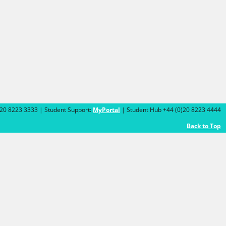
)20 8223 3333 | Student Support:
MyPortal
| Student Hub +44 (0)20 8223 4444
Back to Top