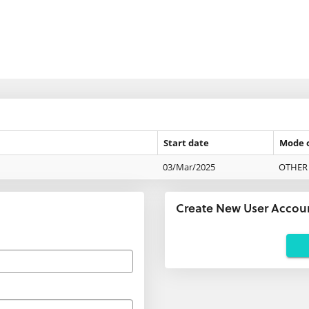
Start date
Mode 
03/Mar/2025
OTHER 
Create New User Accou
Applicants
using
agents:
If