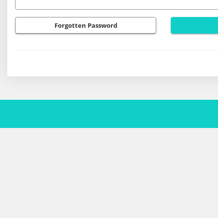
Forgotten Password