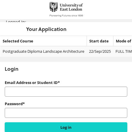
Skip
navigation
Logged In:
Your Application
Selected Course
Start date
Mode of
Your
Postgraduate Diploma Landscape Architecture
22/Sep/2025
FULL TIM
Application
Login
Login
Email Address or Student ID*
Password*