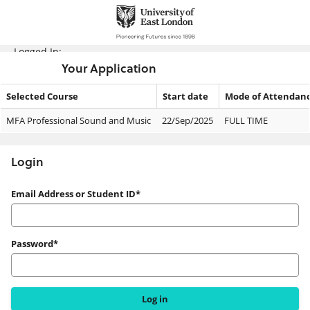
Skip
navigation
Logged In:
Your Application
Selected Course
Start date
Mode of Attendan
Your
MFA Professional Sound and Music
22/Sep/2025
FULL TIME
Application
Login
Login
Email Address or Student ID*
Password*