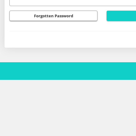
Forgotten Password