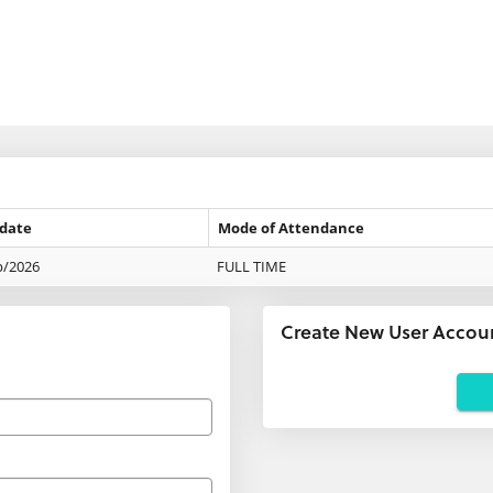
 date
Mode of Attendance
p/2026
FULL TIME
Create New User Accou
Applicants
using
agents:
If