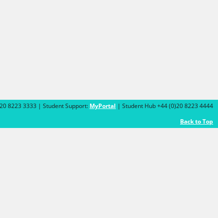
)20 8223 3333 | Student Support:
MyPortal
| Student Hub +44 (0)20 8223 4444
Back to Top