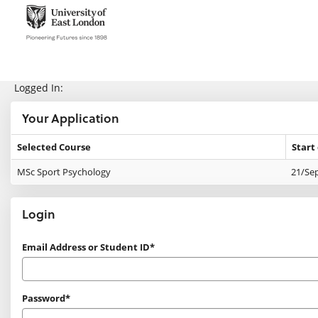
Skip
navigation
e:Vision Enquiries and Applications
Logged In:
Your Application
Selected Course
Start
Your
MSc Sport Psychology
21/Se
Application
Login
Login
Email Address or Student ID*
Password*