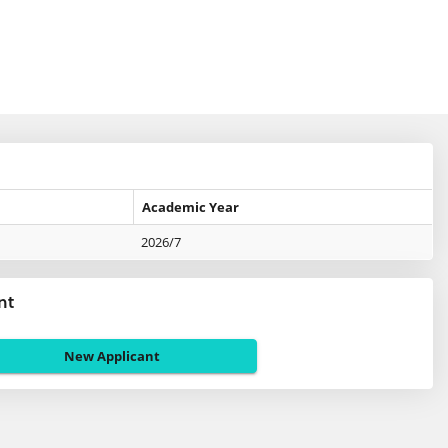
Academic Year
2026/7
nt