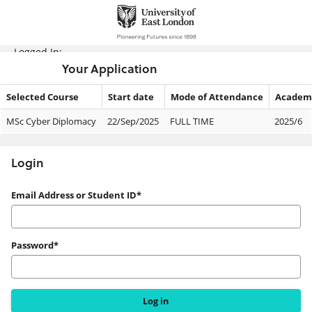
Skip
navigation
Logged In:
Your Application
Selected Course
Start date
Mode of Attendance
Academi
Your
MSc Cyber Diplomacy
22/Sep/2025
FULL TIME
2025/6
Application
Login
Login
Email Address or Student ID*
Password*