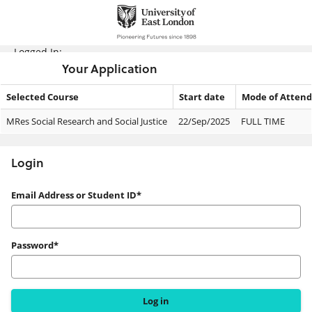
Skip
navigation
Logged In:
Your Application
Selected Course
Start date
Mode of Atten
Your
MRes Social Research and Social Justice
22/Sep/2025
FULL TIME
Application
Login
Login
Email Address or Student ID*
Password*