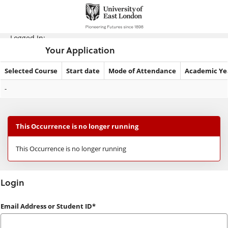
Skip
navigation
Logged In:
Your Application
Selected Course
Start date
Mode of Attendance
Academic Ye
Your
-
Application
This Occurrence is no longer running
This Occurrence is no longer running
Login
Login
Email Address or Student ID*