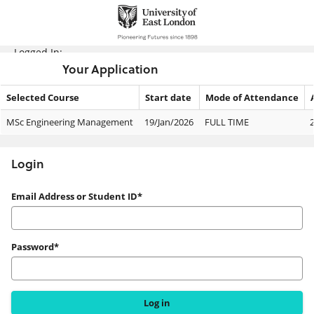
Skip
navigation
Logged In:
Your Application
Selected Course
Start date
Mode of Attendance
Your
MSc Engineering Management
19/Jan/2026
FULL TIME
Application
Login
Login
Email Address or Student ID*
Password*