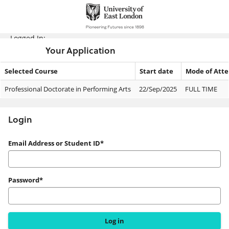
Skip
navigation
Logged In:
Your Application
Selected Course
Start date
Mode of Att
Your
Professional Doctorate in Performing Arts
22/Sep/2025
FULL TIME
Application
Login
Login
Email Address or Student ID*
Password*