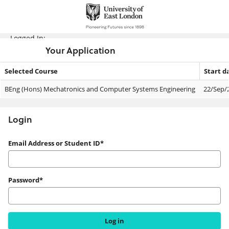
Skip
navigation
Logged In:
Your Application
Selected Course
Start d
Your
BEng (Hons) Mechatronics and Computer Systems Engineering
22/Sep/
Application
Login
Login
Email Address or Student ID*
Password*