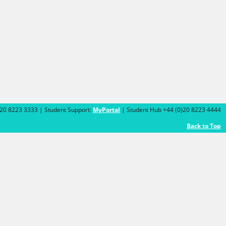
)20 8223 3333 | Student Support:
MyPortal
| Student Hub +44 (0)20 8223 4444
Back to Top