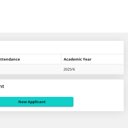
Attendance
Academic Year
2025/6
nt