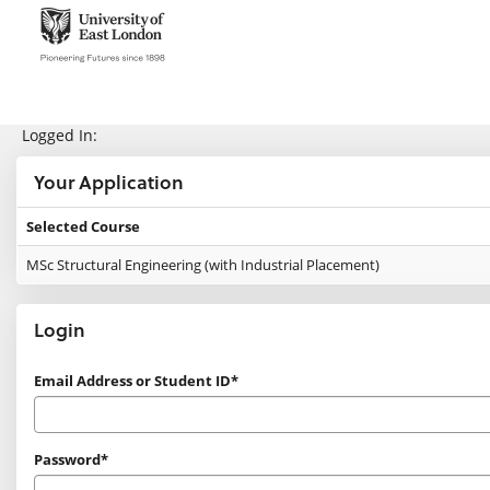
Skip
navigation
e:Vision Enquiries and Applications
Logged In:
Your Application
Selected Course
Your
MSc Structural Engineering (with Industrial Placement)
Application
Login
Login
Email Address or Student ID*
Password*