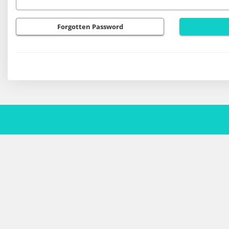
Forgotten Password