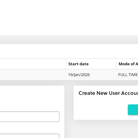
Start date
Mode of 
19/Jan/2026
FULL TIME
Create New User Accou
Applicants
using
agents:
If