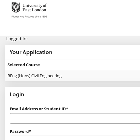
Skip
navigation
e:Vision Enquiries and Applications
Logged In:
Your Application
Selected Course
Your
BEng (Hons) Civil Engineering
Application
Login
Login
Email Address or Student ID*
Password*