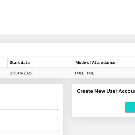
Start date
Mode of Attendance
21/Sep/2026
FULL TIME
Create New User Accou
Applicants
using
agents:
If