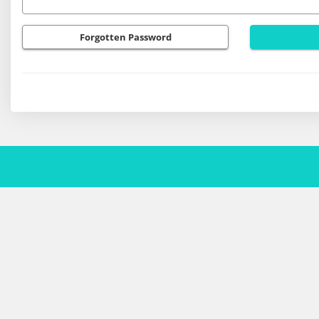
Forgotten Password