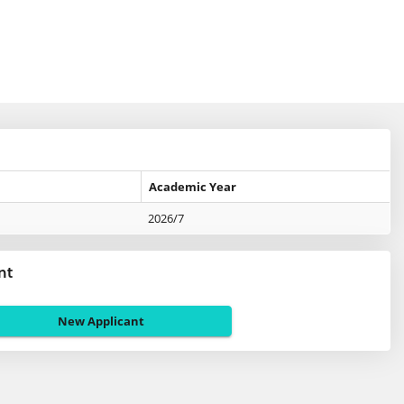
Academic Year
2026/7
nt