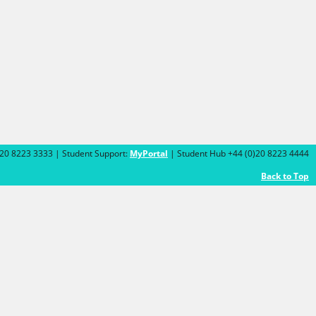
)20 8223 3333 | Student Support:
MyPortal
| Student Hub +44 (0)20 8223 4444
Back to Top