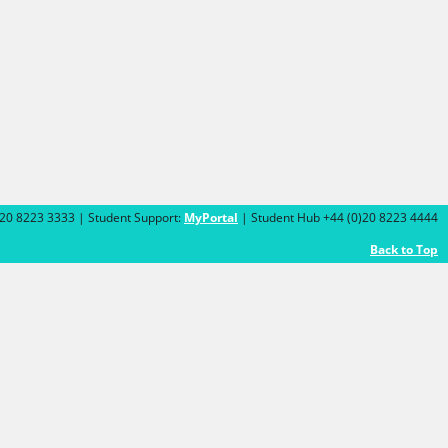
)20 8223 3333 | Student Support:
MyPortal
| Student Hub +44 (0)20 8223 4444
Back to Top