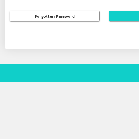
Forgotten Password