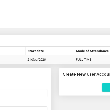
Start date
Mode of Attendance
21/Sep/2026
FULL TIME
Create New User Accou
Applicants
using
agents:
If