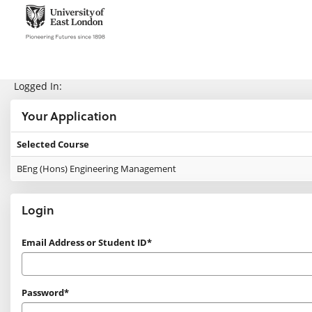
Skip
navigation
e:Vision Enquiries and Applications
Logged In:
Your Application
Selected Course
Your
BEng (Hons) Engineering Management
Application
Login
Login
Email Address or Student ID*
Password*