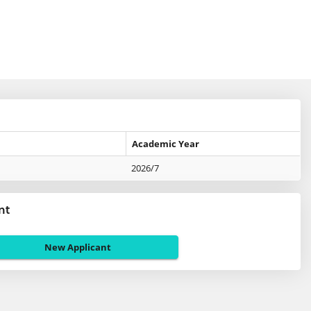
Academic Year
2026/7
nt